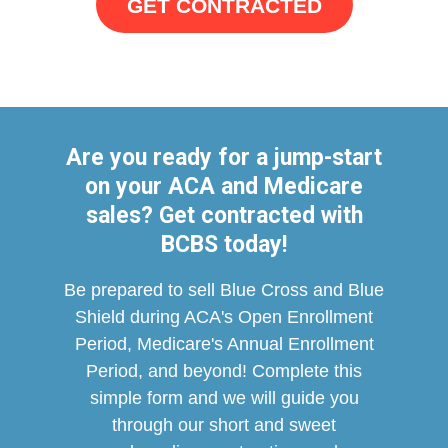
GET CONTRACTED
Are you ready for a jump-start
on your ACA and Medicare
sales? Get contracted with
BCBS today!
Be prepared to sell Blue Cross and Blue
Shield during ACA's Open Enrollment
Period, Medicare's Annual Enrollment
Period, and beyond!
Complete this
simple form and we will guide you
through our short and sweet