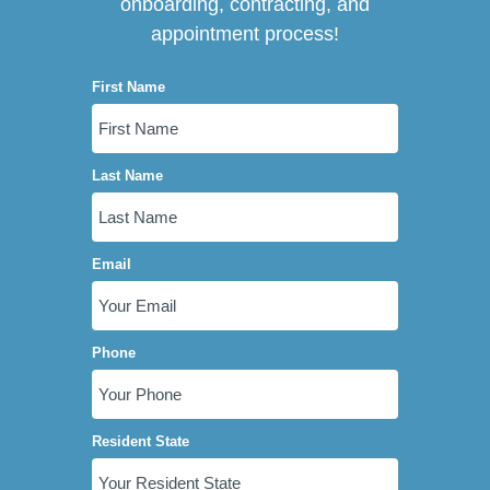
onboarding, contracting, and
appointment process!
First Name
Last Name
Email
Phone
Resident State