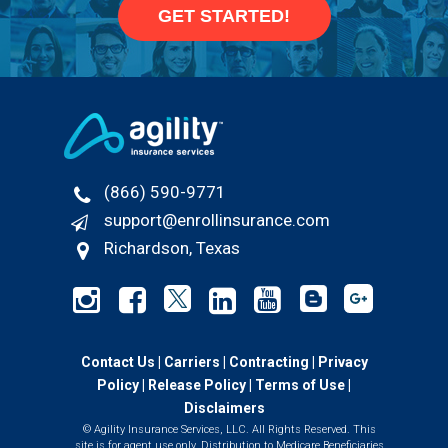
GET STARTED!
(866) 590-9771
support@enrollinsurance.com
Richardson, Texas
Contact Us
|
Carriers
|
Contracting
|
Privacy
Policy
|
Release Policy |
Terms of Use
|
Disclaimers
© Agility Insurance Services, LLC. All Rights Reserved. This
site is for agent use only. Distribution to Medicare Beneficiaries