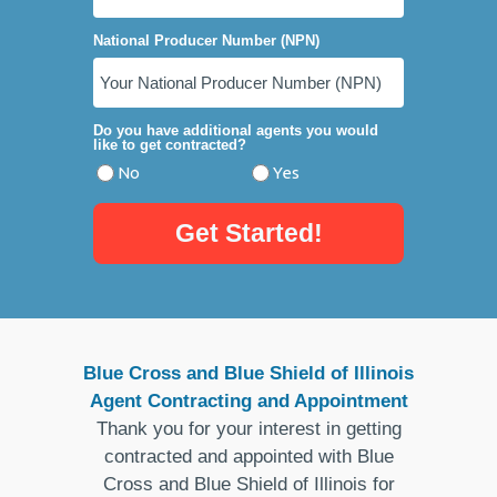
National Producer Number (NPN)
Do you have additional agents you would
like to get contracted?
No
Yes
Get Started!
Blue Cross and Blue Shield of Illinois
Agent Contracting and Appointment
Thank you for your interest in getting
contracted and appointed with Blue
Cross and Blue Shield of Illinois for