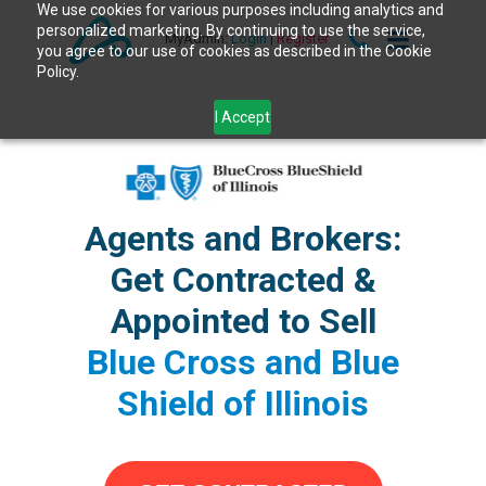
We use cookies for various purposes including analytics and
personalized marketing. By continuing to use the service,
MyAdmin:
Login
|
Register
you agree to our use of cookies as described in the Cookie
Policy.
I Accept
Agents and Brokers:
Get Contracted &
Appointed to Sell
Blue Cross and Blue
Shield of Illinois