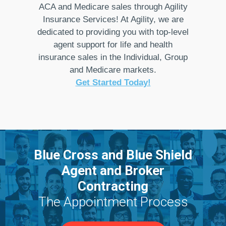
ACA and Medicare sales through Agility
Insurance Services! At Agility, we are
dedicated to providing you with top-level
agent support for life and health
insurance sales in the Individual, Group
and Medicare markets.
Get Started Today!
Blue Cross and Blue Shield
Agent and Broker
Contracting
The Appointment Process