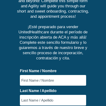
and beyond! Complete this simple form
and Agility will guide you through our
short and sweet onboarding, contracting,
and appointment process!
¡Esté preparado para vender
UnitedHealthcare durante el período de
inscripción abierta de ACA y más allá!
Complete este sencillo formulario y lo
guiaremos a través de nuestro breve y
sencillo proceso de incorporación,
contratación y cita.
First Name / Nombre
Last Name / Apellido