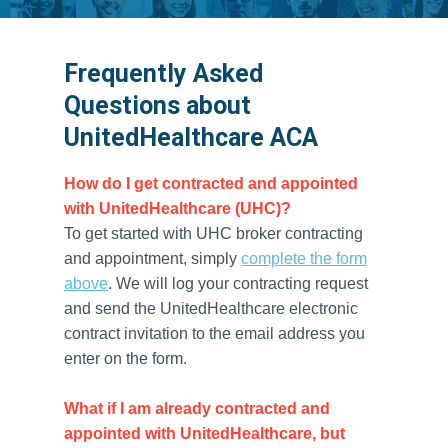
Frequently Asked
Questions about
UnitedHealthcare ACA
How do I get contracted and appointed
with UnitedHealthcare (UHC)?
To get started with UHC broker contracting
and appointment, simply
complete the form
above
. We will log your contracting request
and send the UnitedHealthcare electronic
contract invitation to the email address you
enter on the form.
What if I am already contracted and
appointed with UnitedHealthcare, but