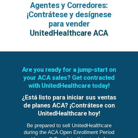
Agentes y Corredores:
¡Contrátese y desígnese
para vender
UnitedHealthcare ACA
Are you ready for a jump-start on
your ACA sales? Get contracted
with UnitedHealthcare today!
¿Está listo para iniciar sus ventas
de planes ACA? ¡Contrátese con
UnitedHealthcare hoy!
Be prepared to sell UnitedHealthcare
during the ACA Open Enrollment Period