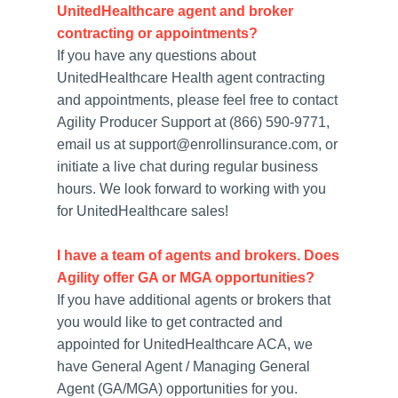
UnitedHealthcare agent and broker
contracting or appointments?
If you have any questions about
UnitedHealthcare Health agent contracting
and appointments, please feel free to contact
Agility Producer Support at (866) 590-9771,
email us at support@enrollinsurance.com, or
initiate a live chat during regular business
hours. We look forward to working with you
for UnitedHealthcare sales!
I have a team of agents and brokers. Does
Agility offer GA or MGA opportunities?
If you have additional agents or brokers that
you would like to get contracted and
appointed for UnitedHealthcare ACA, we
have General Agent / Managing General
Agent (GA/MGA) opportunities for you.