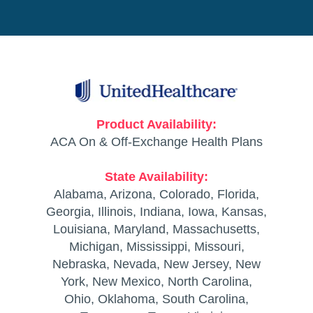
Product Availability:
ACA On & Off-Exchange Health Plans
State Availability:
Alabama, Arizona, Colorado, Florida,
Georgia, Illinois, Indiana, Iowa, Kansas,
Louisiana, Maryland, Massachusetts,
Michigan, Mississippi, Missouri,
Nebraska, Nevada, New Jersey, New
York, New Mexico, North Carolina,
Ohio, Oklahoma, South Carolina,