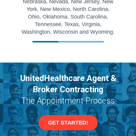
Nebraska, Nevada, New Jersey, New
York, New Mexico, North Carolina,
Ohio, Oklahoma, South Carolina,
Tennessee, Texas, Virginia,
Washington, Wisconsin and Wyoming.
UnitedHealthcare Agent &
Broker Contracting
The Appointment Process
GET STARTED!