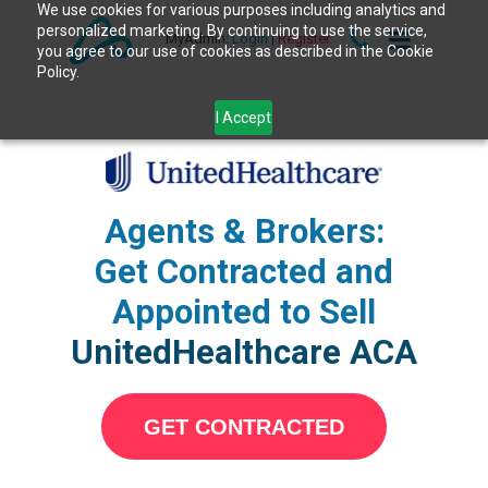
We use cookies for various purposes including analytics and
personalized marketing. By continuing to use the service,
MyAdmin:
Login
|
Register
you agree to our use of cookies as described in the Cookie
Policy.
I Accept
Agents & Brokers:
Get Contracted and
Appointed to Sell
UnitedHealthcare ACA
GET CONTRACTED