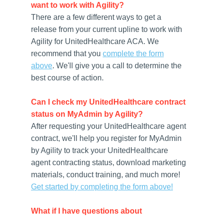
want to work with Agility?
There are a few different ways to get a
release from your current upline to work with
Agility for UnitedHealthcare ACA. We
recommend that you
complete the form
above
. We'll give you a call to determine the
best course of action.
Can I check my UnitedHealthcare contract
status on MyAdmin by Agility?
After requesting your UnitedHealthcare agent
contract, we'll help you register for MyAdmin
by Agility to track your UnitedHealthcare
agent contracting status, download marketing
materials, conduct training, and much more!
Get started by completing the form above!
What if I have questions about