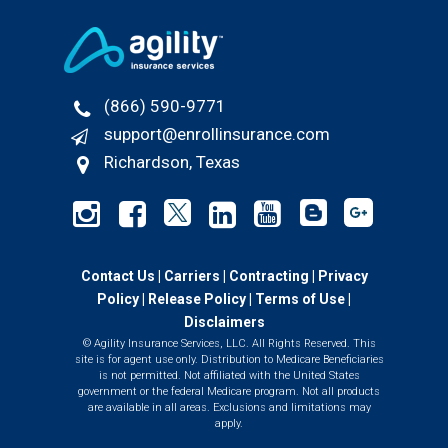
(866) 590-9771
support@enrollinsurance.com
Richardson, Texas
Contact Us
|
Carriers
|
Contracting
|
Privacy
Policy
|
Release Policy |
Terms of Use
|
Disclaimers
© Agility Insurance Services, LLC. All Rights Reserved. This
site is for agent use only. Distribution to Medicare Beneficiaries
is not permitted. Not affiliated with the United States
government or the federal Medicare program. Not all products
are available in all areas. Exclusions and limitations may
apply.