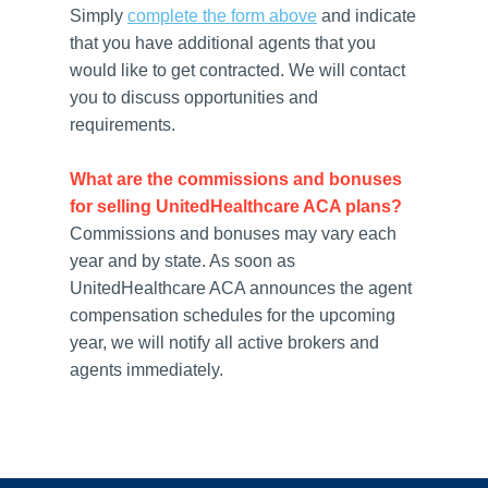
Simply
complete the form above
and indicate
that you have additional agents that you
would like to get contracted. We will contact
you to discuss opportunities and
requirements.
What are the commissions and bonuses
for selling UnitedHealthcare ACA plans?
Commissions and bonuses may vary each
year and by state. As soon as
UnitedHealthcare ACA announces the agent
compensation schedules for the upcoming
year, we will notify all active brokers and
agents immediately.