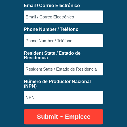
Email / Correo Electrónico
Phone Number / Teléfono
Resident State / Estado de
Residencia
Número de Productor Nacional
(NPN)
Submit ~ Empiece