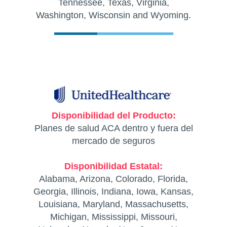
Tennessee, Texas, Virginia,
Washington, Wisconsin and Wyoming.
Disponibilidad del Producto:
Planes de salud ACA dentro y fuera del
mercado de seguros
Disponibilidad Estatal:
Alabama, Arizona, Colorado, Florida,
Georgia, Illinois, Indiana, Iowa, Kansas,
Louisiana, Maryland, Massachusetts,
Michigan, Mississippi, Missouri,